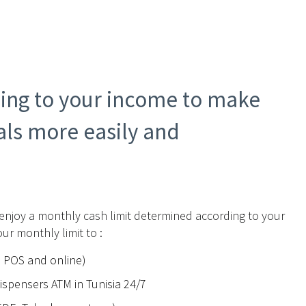
ding to your income to make
ls more easily and
 enjoy a monthly cash limit determined according to your
ur monthly limit to :
n POS and online)
spensers ATM in Tunisia 24/7