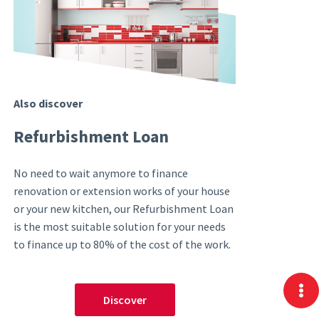
Also discover
Refurbishment Loan
No need to wait anymore to finance
renovation or extension works of your house
or your new kitchen, our Refurbishment Loan
is the most suitable solution for your needs
to finance up to 80% of the cost of the work.
Discover