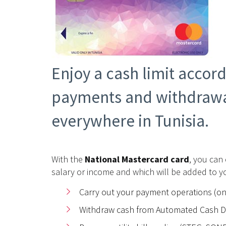
Enjoy a cash limit accor
payments and withdrawa
everywhere in Tunisia.
With the
National Mastercard card
, you can
salary or income and which will be added to yo
Carry out your payment operations (o
Withdraw cash from Automated Cash Di