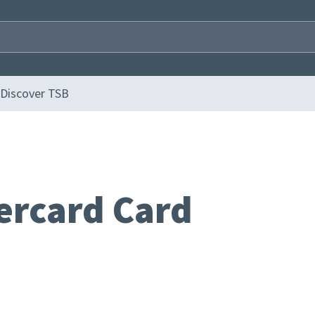
Discover TSB
ercard Card