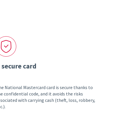
 secure card
e National Mastercard card is secure thanks to
e confidential code, and it avoids the risks
sociated with carrying cash (theft, loss, robbery,
c.).