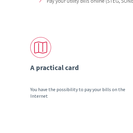
Pay your utility bills online (STEG, SO
A practical card
You have the possibility to pay your bills on the
Internet