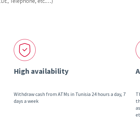
NEDE, Telephone, etc.…)
High availability
A
Withdraw cash from ATMs in Tunisia 24 hours a day, 7
Th
days a week
th
as
et